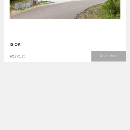
ISiOK
Read More
2017.01.23