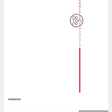
notono