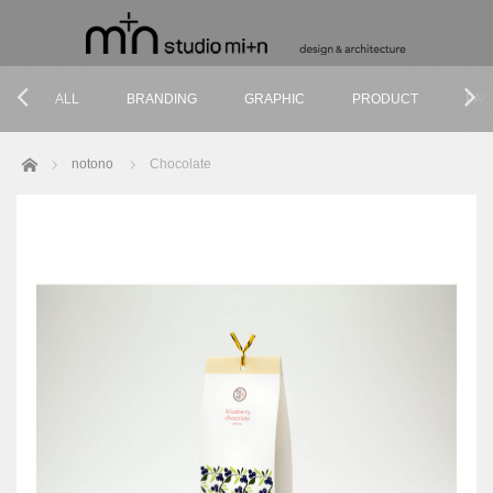
ALL
BRANDING
GRAPHIC
PRODUCT
PAC
Home
notono
Chocolate