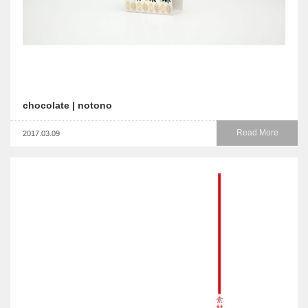
chocolate | notono
Read More
2017.03.09